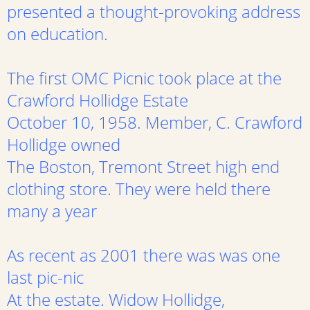
presented a thought-provoking address
on education.
The first OMC Picnic took place at the
Crawford Hollidge Estate
October 10, 1958. Member, C. Crawford
Hollidge owned
The Boston, Tremont Street high end
clothing store. They were held there
many a year
As recent as 2001 there was was one
last pic-nic
At the estate. Widow Hollidge,