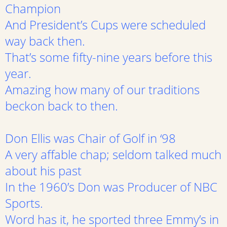
Champion
And President’s Cups were scheduled
way back then.
That’s some fifty-nine years before this
year.
Amazing how many of our traditions
beckon back to then.
Don Ellis was Chair of Golf in ‘98
A very affable chap; seldom talked much
about his past
In the 1960’s Don was Producer of NBC
Sports.
Word has it, he sported three Emmy’s in