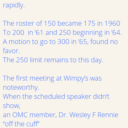
rapidly.
The roster of 150 became 175 in 1960
To 200 in ’61 and 250 beginning in ’64.
A motion to go to 300 in ’65, found no
favor.
The 250 limit remains to this day.
The first meeting at Wimpy’s was
noteworthy.
When the scheduled speaker didn’t
show,
an OMC member, Dr. Wesley F Rennie
“off the cuff”