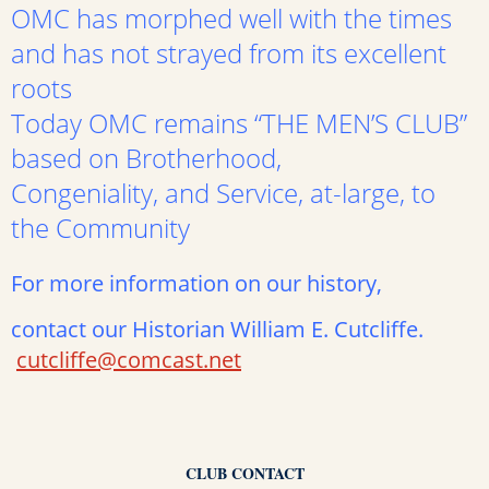
OMC has morphed well with the times
and has not strayed from its excellent
roots
Today OMC remains “THE MEN’S CLUB”
based on Brotherhood,
Congeniality, and Service, at-large, to
the Community
For more information on our history,
contact our Historian William E. Cutcliffe.
cutcliffe@comcast.net
CLUB CONTACT