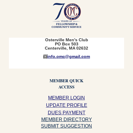
Osterville Men's Club
PO Box 503
Centerville, MA 02632
📨
info.omc@gmail.com
MEMBER QUICK
ACCESS
MEMBER LOGIN
UPDATE PROFILE
DUES PAYMENT
MEMBER DIRECTORY
SUBMIT SUGGESTION