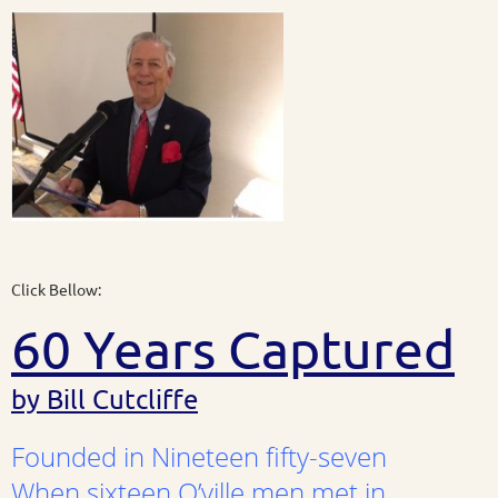
Click Bellow:
60 Years Captured
by Bill Cutcliffe
Founded in Nineteen fifty-seven
When sixteen O’ville men met in