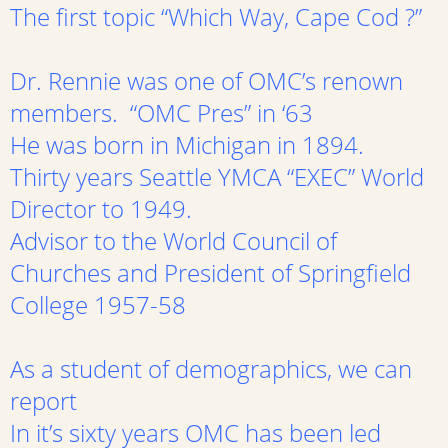
The first topic “Which Way, Cape Cod ?”
Dr. Rennie was one of OMC’s renown
members. “OMC Pres” in ‘63
He was born in Michigan in 1894.
Thirty years Seattle YMCA “EXEC” World
Director to 1949.
Advisor to the World Council of
Churches and President of Springfield
College 1957-58
As a student of demographics, we can
report
In it’s sixty years OMC has been led