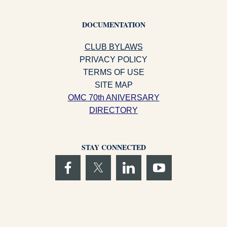
DOCUMENTATION
CLUB BYLAWS
PRIVACY POLICY
TERMS OF USE
SITE MAP
OMC 70th ANIVERSARY
DIRECTORY
STAY CONNECTED