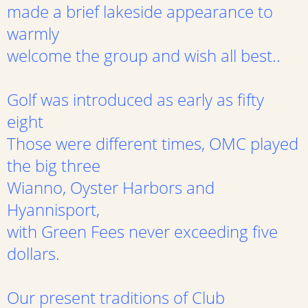
made a brief lakeside appearance to
warmly
welcome the group and wish all best..
Golf was introduced as early as fifty
eight
Those were different times, OMC played
the big three
Wianno, Oyster Harbors and
Hyannisport,
with Green Fees never exceeding five
dollars.
Our present traditions of Club