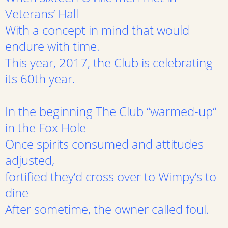
Veterans’ Hall
With a concept in mind that would
endure with time.
This year, 2017, the Club is celebrating
its 60th year.
In the beginning The Club “warmed-up“
in the Fox Hole
Once spirits consumed and attitudes
adjusted,
fortified they’d cross over to Wimpy’s to
dine
After sometime, the owner called foul.