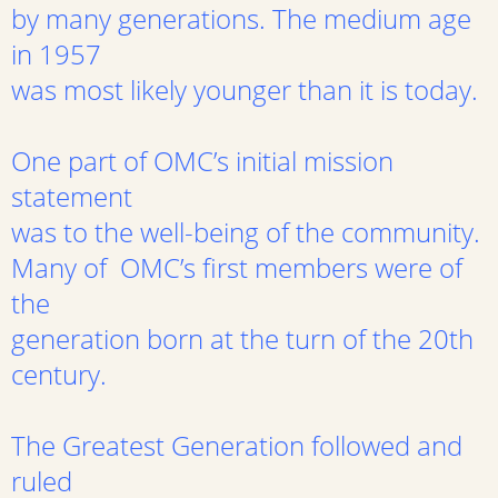
by many generations. The medium age
in 1957
was most likely younger than it is today.
One part of OMC’s initial mission
statement
was to the well-being of the community.
Many of OMC’s first members were of
the
generation born at the turn of the 20th
century.
The Greatest Generation followed and
ruled