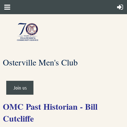
Osterville Men's Club
Join us
OMC Past Historian - Bill
Cutcliffe