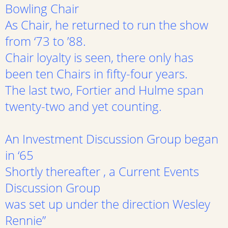
Bowling Chair
As Chair, he returned to run the show
from ‘73 to ’88.
Chair loyalty is seen, there only has
been ten Chairs in fifty-four years.
The last two, Fortier and Hulme span
twenty-two and yet counting.
An Investment Discussion Group began
in ‘65
Shortly thereafter , a Current Events
Discussion Group
was set up under the direction Wesley
Rennie”