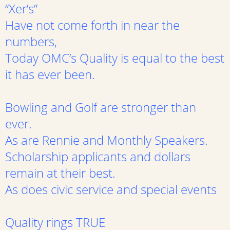
“Xer’s”
Have not come forth in near the
numbers,
Today OMC’s Quality is equal to the best
it has ever been.
Bowling and Golf are stronger than
ever.
As are Rennie and Monthly Speakers.
Scholarship applicants and dollars
remain at their best.
As does civic service and special events
Quality rings TRUE