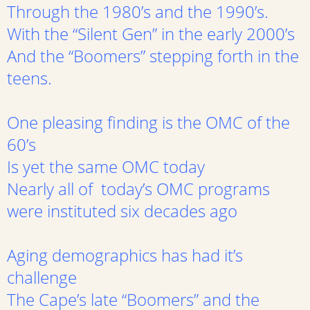
Through the 1980’s and the 1990’s.
With the “Silent Gen” in the early 2000’s
And the “Boomers” stepping forth in the
teens.
One pleasing finding is the OMC of the
60’s
Is yet the same OMC today
Nearly all of today’s OMC programs
were instituted six decades ago
Aging demographics has had it’s
challenge
The Cape’s late “Boomers” and the