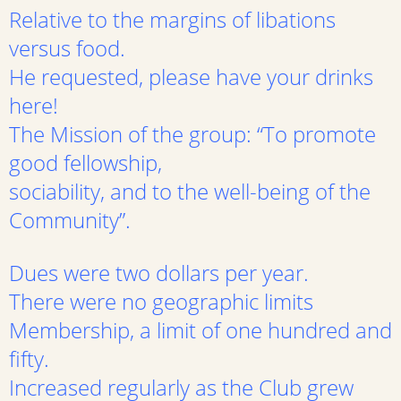
Relative to the margins of libations
versus food.
He requested, please have your drinks
here!
The Mission of the group: “To promote
good fellowship,
sociability, and to the well-being of the
Community”.
Dues were two dollars per year.
There were no geographic limits
Membership, a limit of one hundred and
fifty.
Increased regularly as the Club grew