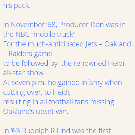
his pack.
In November ‘68, Producer Don was in
the NBC “mobile truck”
For the much-anticipated Jets – Oakland
– Raiders game.
to be followed by the renowned Heidi
all-star show.
At seven p.m. he gained infamy when
cutting over, to Heidi,
resulting in all football fans missing
Oakland’s upset win.
In ’63 Rudolph R Lind was the first