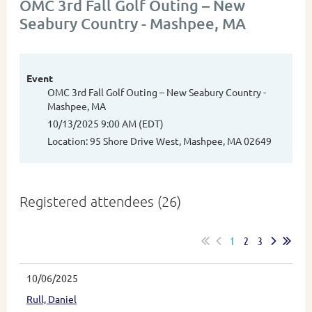
OMC 3rd Fall Golf Outing – New
Seabury Country - Mashpee, MA
Event
OMC 3rd Fall Golf Outing – New Seabury Country -
Mashpee, MA
10/13/2025 9:00 AM (EDT)
Location: 95 Shore Drive West, Mashpee, MA 02649
Registered attendees (26)
1
2
3
10/06/2025
Rull, Daniel