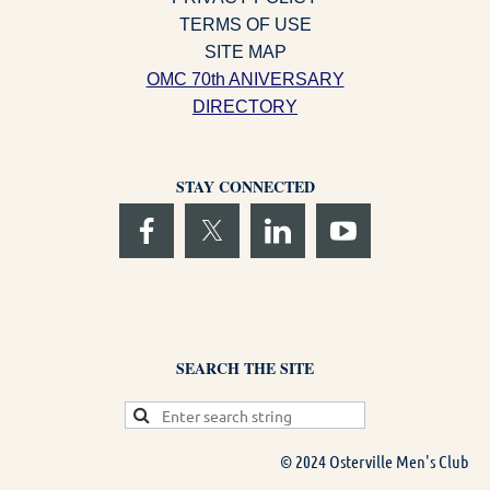
TERMS OF USE
SITE MAP
OMC 70th ANIVERSARY
DIRECTORY
STAY CONNECTED
SEARCH THE SITE
© 2024 Osterville Men's Club