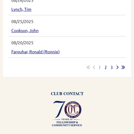
08/26/2025
Lynch, Tim
08/25/2025
Cookson, John
08/20/2025
Farquhar, Ronald (Ronnie)
1
2
3
CLUB CONTACT