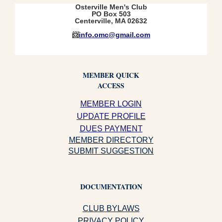
Osterville Men's Club
PO Box 503
Centerville, MA 02632
📨
info.omc@gmail.com
MEMBER QUICK
ACCESS
MEMBER LOGIN
UPDATE PROFILE
DUES PAYMENT
MEMBER DIRECTORY
SUBMIT SUGGESTION
DOCUMENTATION
CLUB BYLAWS
PRIVACY POLICY