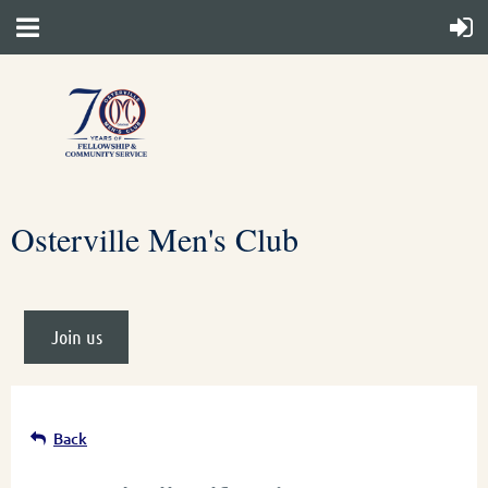
Osterville Men's Club
Join us
Back