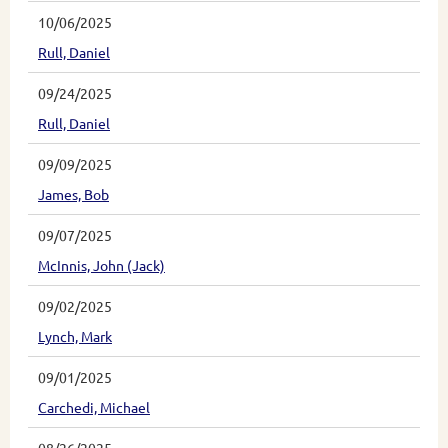
10/06/2025
Rull, Daniel
09/24/2025
Rull, Daniel
09/09/2025
James, Bob
09/07/2025
McInnis, John (Jack)
09/02/2025
Lynch, Mark
09/01/2025
Carchedi, Michael