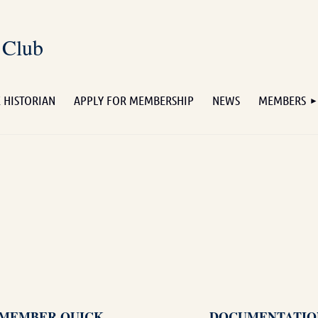
 Club
 HISTORIAN
APPLY FOR MEMBERSHIP
NEWS
MEMBERS
MEMBER QUICK
DOCUMENTATIO