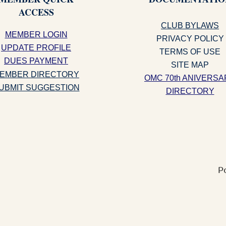
ACCESS
CLUB BYLAWS
MEMBER LOGIN
PRIVACY POLICY
UPDATE PROFILE
TERMS OF USE
DUES PAYMENT
SITE MAP
EMBER DIRECTORY
OMC 70th ANIVERSA
UBMIT SUGGESTION
DIRECTORY
P