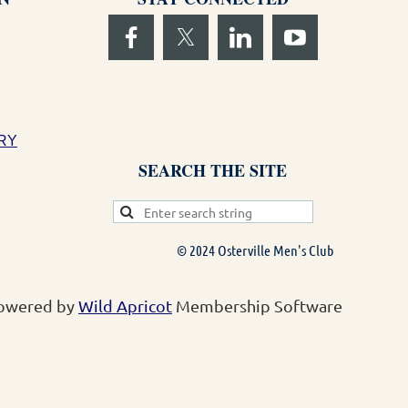
RY
SEARCH THE SITE
© 2024 Osterville Men's Club
owered by
Wild Apricot
Membership Software