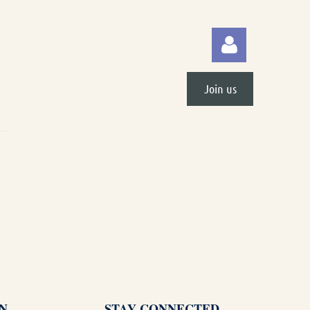
Join us
Log in
N
STAY CONNECTED