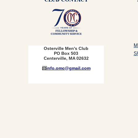
M
Osterville Men's Club
S
PO Box 503
Centerville, MA 02632
📨
info.omc@gmail.com