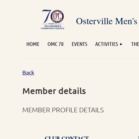
Osterville Men's
HOME
OMC 70
EVENTS
ACTIVITIES
THE
Back
Member details
MEMBER PROFILE DETAILS
CLUB CONTACT